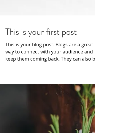
This is your first post
This is your blog post. Blogs are a great
way to connect with your audience and
keep them coming back. They can also be
a great way to...