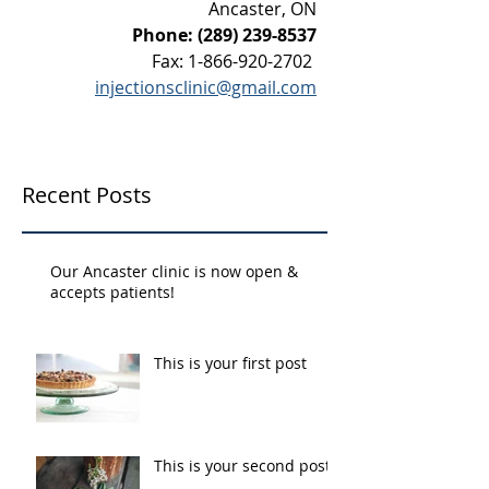
Ancaster, ON
Phone:
(289) 239-8537
Fax:
1-866-920-2702
injectionsclinic@gmail.com
Recent Posts
Our Ancaster clinic is now open &
accepts patients!
This is your first post
This is your second post