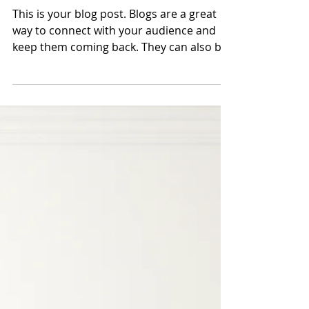
This is your second post
This is your blog post. Blogs are a great
way to connect with your audience and
keep them coming back. They can also be
a great way to...