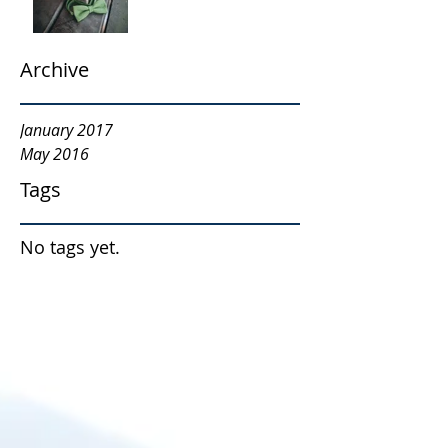
Archive
January 2017
May 2016
Tags
No tags yet.