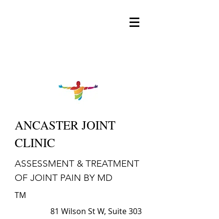
ANCASTER JOINT
CLINIC
ASSESSMENT & TREATMENT
OF JOINT PAIN BY MD
TM
81 Wilson St W, Suite 303